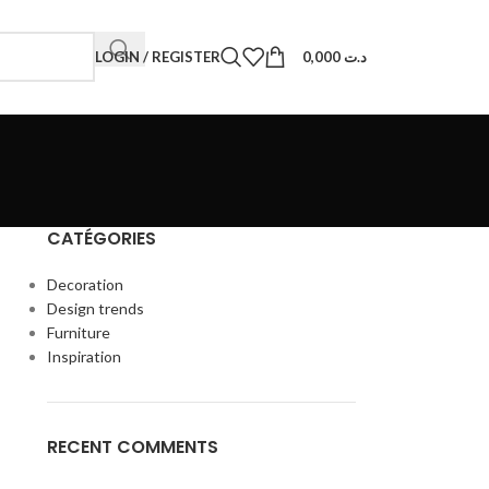
LOGIN / REGISTER
0,000
د.ت
CATÉGORIES
Decoration
Design trends
Furniture
Inspiration
RECENT COMMENTS