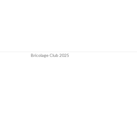
Bricolage Club
2025