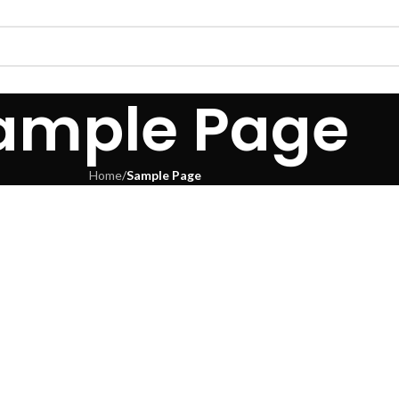
ample Page
Home
/
Sample Page