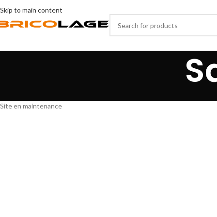
Skip to main content
S
Site en maintenance