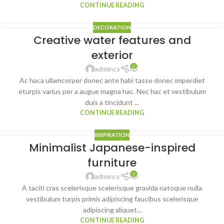
CONTINUE READING
DECORATION
Creative water features and
exterior
0
admincs
Ac haca ullamcorper donec ante habi tasse donec imperdiet
eturpis varius per a augue magna hac. Nec hac et vestibulum
duis a tincidunt ...
CONTINUE READING
INSPIRATION
Minimalist Japanese-inspired
furniture
0
admincs
A taciti cras scelerisque scelerisque gravida natoque nulla
vestibulum turpis primis adipiscing faucibus scelerisque
adipiscing aliquet...
CONTINUE READING