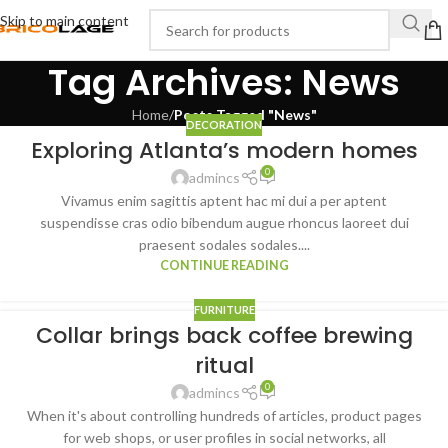
Skip to main content
Tag Archives: News
Home
/
Posts Tagged "News"
DECORATION
Exploring Atlanta’s modern homes
0
admincs
Vivamus enim sagittis aptent hac mi dui a per aptent
suspendisse cras odio bibendum augue rhoncus laoreet dui
praesent sodales sodales....
CONTINUE READING
FURNITURE
Collar brings back coffee brewing
ritual
0
admincs
When it's about controlling hundreds of articles, product pages
for web shops, or user profiles in social networks, all