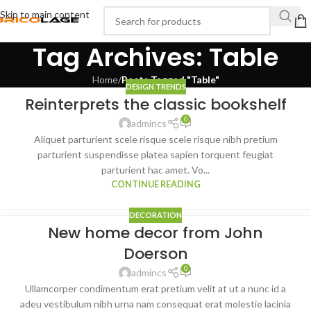
Skip to main content
Tag Archives: Table
Home
/
Posts Tagged "Table"
DESIGN TRENDS
Reinterprets the classic bookshelf
0
admincs
Aliquet parturient scele risque scele risque nibh pretium
parturient suspendisse platea sapien torquent feugiat
parturient hac amet. Vo...
CONTINUE READING
DECORATION
New home decor from John
Doerson
0
admincs
Ullamcorper condimentum erat pretium velit at ut a nunc id a
adeu vestibulum nibh urna nam consequat erat molestie lacinia