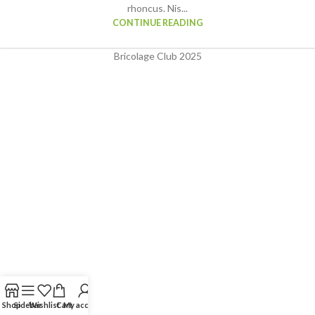
rhoncus. Nis...
CONTINUE READING
Bricolage Club
2025
Shop
Sidebar
Wishlist
Cart
My account