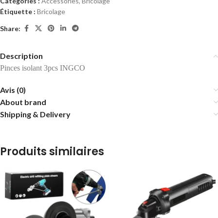
Catégories :
Accessories
,
Bricolage
Étiquette :
Bricolage
Share:
Description
Pinces isolant 3pcs INGCO
Avis (0)
About brand
Shipping & Delivery
Produits similaires