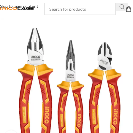
Skip to main content