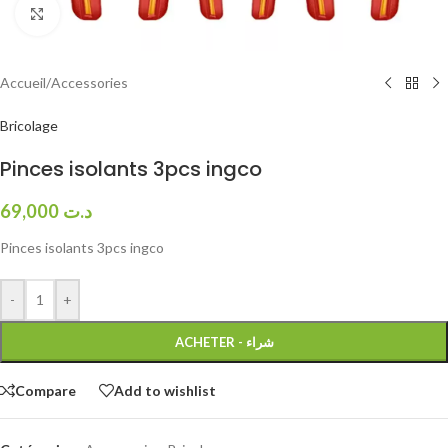
Click to enlarge
Accueil
/
Accessories
Bricolage
Pinces isolants 3pcs ingco
69,000
د.ت
Pinces isolants 3pcs ingco
-
+
ACHETER - شراء
Compare
Add to wishlist