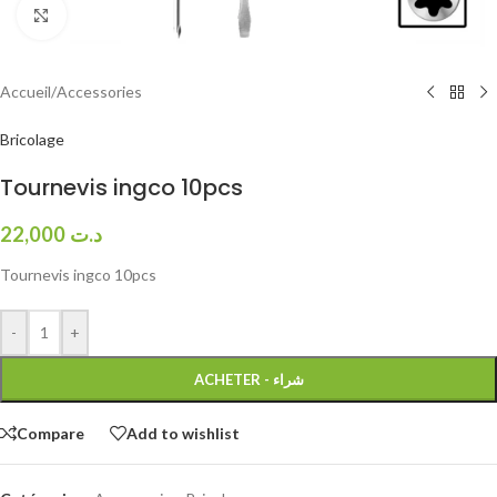
Click to enlarge
Accueil
/
Accessories
Bricolage
Tournevis ingco 10pcs
22,000
د.ت
Tournevis ingco 10pcs
-
+
ACHETER - شراء
Compare
Add to wishlist