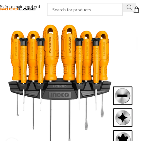
Skip to main content