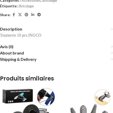
Catégories :
Accessories
,
Bricolage
Étiquette :
Bricolage
Share:
Description
Tournevis 10 pcs INGCO
Avis (0)
About brand
Shipping & Delivery
Produits similaires